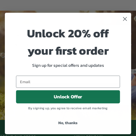
Pergi
Pergi
Pergi
ke
ke
ke
slaid
slaid
slaid
1
2
3
Unlock 20% off
SUBSCRIBE TO OUR NEWSLETTER
your first order
Promotions, new products and sales. Directly to your
inbox.
Sign up for special offers and updates
Emel a
LANGGAN
Unlock Offer
By signing up, you agree to receive email marketing
No, thanks