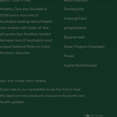
ABOUT OUR STORE
MENU PENGAKI
Healthy Care was founded in
Tentang kita
2006 and is now one of
Hubungi Kami
Australia’s leading natural health
care brands with state-of-the-
penghantaran
art production facilities nestled
Bayaran balik
between two of Australia’s most
unique National Parks on iconic
Dasar Program Kesetiaan
Northern beaches.
Privasi
Syarat Perkhidmatan
20% OFF YOUR FIRST ORDER
Subscribe to our newsletter to be the first to hear
the latest on new products, exclusive discounts and
health updates.
Emel anda