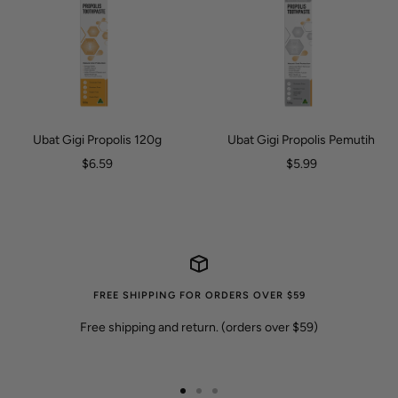
Ubat Gigi Propolis 120g
Ubat Gigi Propolis Pemutih
Harga
Harga
$6.59
$5.99
jualan
jualan
FREE SHIPPING FOR ORDERS OVER $59
Free shipping and return. (orders over $59)