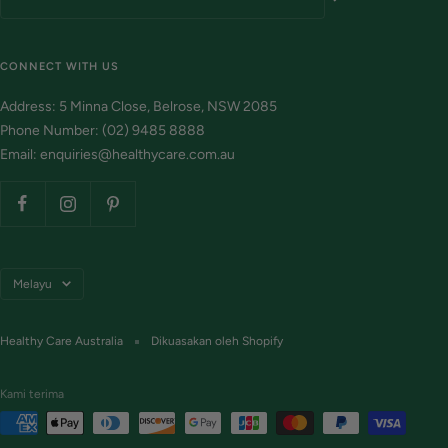
CONNECT WITH US
Address: 5 Minna Close, Belrose, NSW 2085
Phone Number: (02) 9485 8888
Email: enquiries@healthycare.com.au
Bahasa
Melayu
Healthy Care Australia
Dikuasakan oleh Shopify
Kami terima