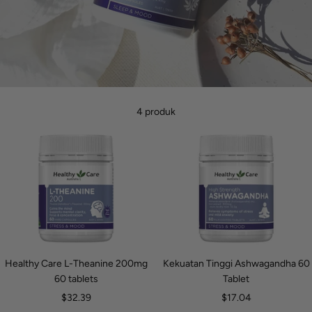
4 produk
Healthy Care L-Theanine 200mg
Kekuatan Tinggi Ashwagandha 60
60 tablets
Tablet
Harga
Harga
$32.39
$17.04