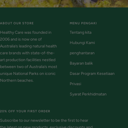
ABOUT OUR STORE
MENU PENGAKI
Healthy Care was founded in
Tentang kita
2006 and is now one of
Hubungi Kami
Australia’s leading natural health
care brands with state-of-the-
penghantaran
art production facilities nestled
Bayaran balik
between two of Australia’s most
unique National Parks on iconic
Dasar Program Kesetiaan
Northern beaches.
Privasi
Syarat Perkhidmatan
20% OFF YOUR FIRST ORDER
Subscribe to our newsletter to be the first to hear
the latest on new products, exclusive discounts and