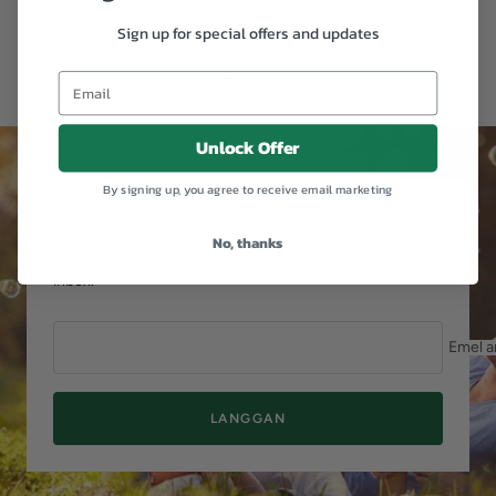
Sign up for special offers and updates
Pergi
Pergi
Pergi
ke
ke
ke
slaid
slaid
slaid
Unlock Offer
1
2
3
By signing up, you agree to receive email marketing
SUBSCRIBE TO OUR NEWSLETTER
No, thanks
Promotions, new products and sales. Directly to your
inbox.
Emel a
LANGGAN