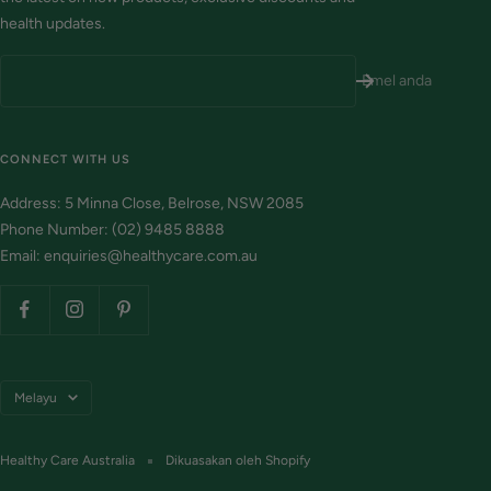
health updates.
Emel anda
CONNECT WITH US
Address: 5 Minna Close, Belrose, NSW 2085
Phone Number: (02) 9485 8888
Email: enquiries@healthycare.com.au
Bahasa
Melayu
Healthy Care Australia
Dikuasakan oleh Shopify