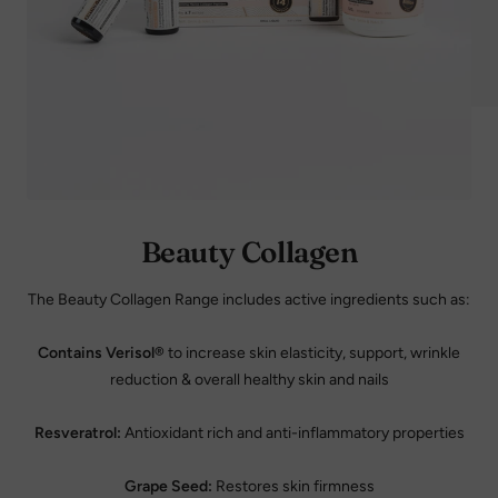
Beauty Collagen
The Beauty Collagen Range includes active ingredients such as:
Contains Verisol®
to increase skin elasticity, support, wrinkle
reduction & overall healthy skin and nails
Resveratrol:
Antioxidant rich and anti-inflammatory properties
Grape Seed:
Restores skin firmness