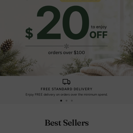
Go
Go
to
to
slide
slide
FREE STANDARD DELIVERY
1
2
Enjoy FREE delivery on orders over the minimum spend.
Go
Go
Go
to
to
to
slide
slide
slide
Best Sellers
1
2
3