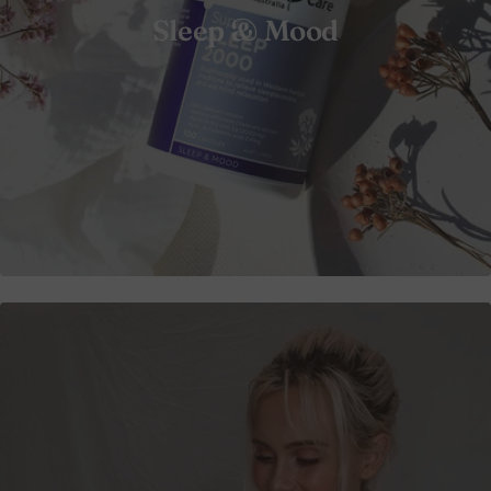
Sleep & Mood