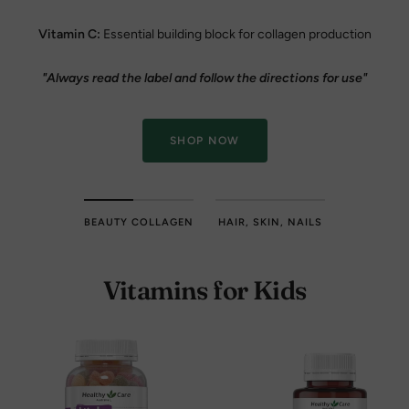
Vitamin C:
Essential building block for collagen production
"Always read the label and follow the directions for use"
SHOP NOW
BEAUTY COLLAGEN
HAIR, SKIN, NAILS
Vitamins for Kids