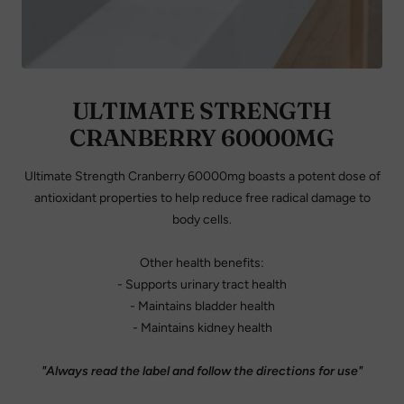
ULTIMATE STRENGTH
CRANBERRY 60000MG
Ultimate Strength Cranberry 60000mg boasts a potent dose of
antioxidant properties to help reduce free radical damage to
body cells.
Other health benefits:
- Supports urinary tract health
- Maintains bladder health
- Maintains kidney health
"Always read the label and follow the directions for use"