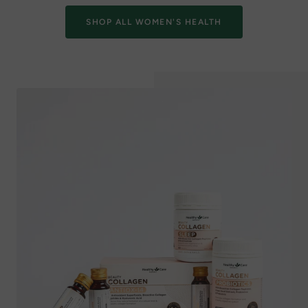
SHOP ALL WOMEN'S HEALTH