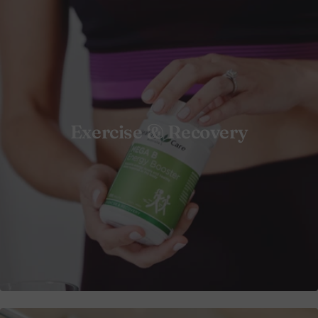
Exercise & Recovery