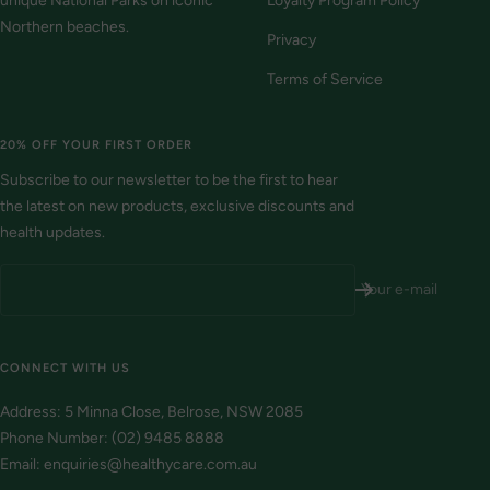
unique National Parks on iconic
Loyalty Program Policy
Northern beaches.
Privacy
Terms of Service
20% OFF YOUR FIRST ORDER
Subscribe to our newsletter to be the first to hear
the latest on new products, exclusive discounts and
health updates.
Your e-mail
CONNECT WITH US
Address: 5 Minna Close, Belrose, NSW 2085
Phone Number: (02) 9485 8888
Email: enquiries@healthycare.com.au