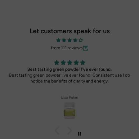
Let customers speak for us
from 111 reviews
Best tasting green powder I've ever found!
Best tasting green powder I've ever found! Consistent use I do
notice the benefits of clarity and energy.
Lisa Pekin