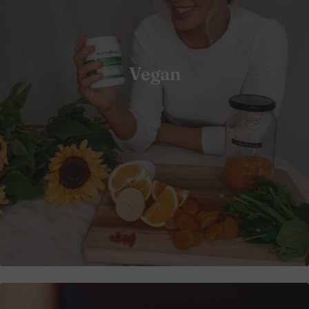
Vegan