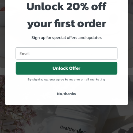
Collagen
Unlock 20% off
your first order
Sign up for special offers and updates
Unlock Offer
By signing up, you agree to receive email marketing
No, thanks