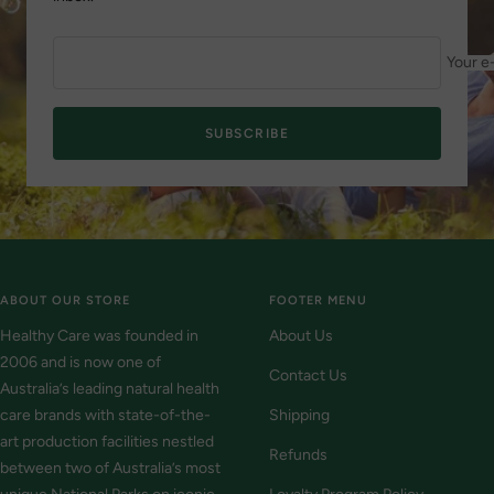
Your e
SUBSCRIBE
ABOUT OUR STORE
FOOTER MENU
Healthy Care was founded in
About Us
2006 and is now one of
Contact Us
Australia’s leading natural health
care brands with state-of-the-
Shipping
art production facilities nestled
Refunds
between two of Australia’s most