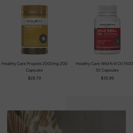
Healthy Care Propolis 2000mg 200
Healthy Care Wild Krill Oil 15
Capsules
30 Capsules
Sale
Sale
$28.79
$35.99
price
price