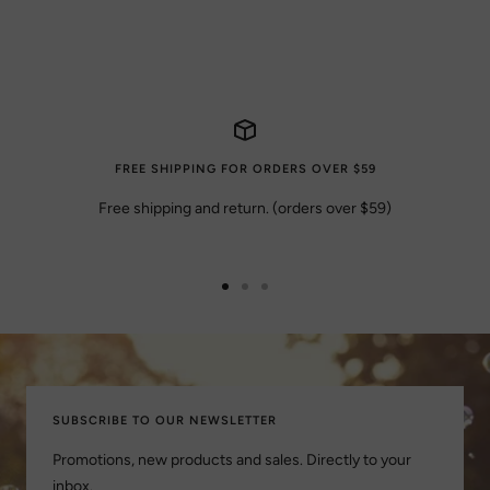
FREE SHIPPING FOR ORDERS OVER $59
Free shipping and return. (orders over $59)
Go
Go
Go
to
to
to
slide
slide
slide
1
2
3
SUBSCRIBE TO OUR NEWSLETTER
Promotions, new products and sales. Directly to your
inbox.