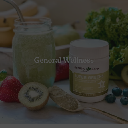
General Wellness